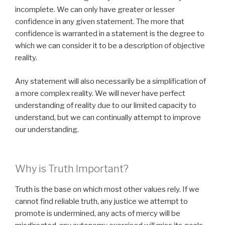
incomplete. We can only have greater or lesser
confidence in any given statement. The more that
confidence is warranted in a statement is the degree to
which we can consider it to be a description of objective
reality.
Any statement will also necessarily be a simplification of
a more complex reality. We will never have perfect
understanding of reality due to our limited capacity to
understand, but we can continually attempt to improve
our understanding.
Why is Truth Important?
Truth is the base on which most other values rely. If we
cannot find reliable truth, any justice we attempt to
promote is undermined, any acts of mercy will be