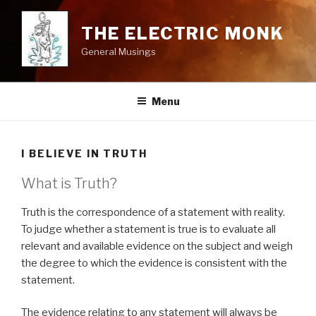
Skip
to
THE ELECTRIC MONK
content
General Musings
Menu
I BELIEVE IN TRUTH
What is Truth?
Truth is the correspondence of a statement with reality.
To judge whether a statement is true is to evaluate all
relevant and available evidence on the subject and weigh
the degree to which the evidence is consistent with the
statement.
The evidence relating to any statement will always be