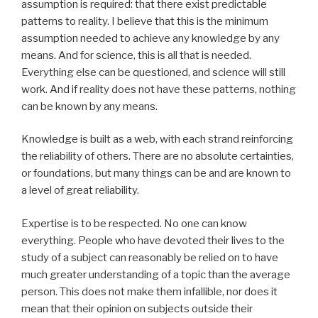
assumption is required: that there exist predictable
patterns to reality. I believe that this is the minimum
assumption needed to achieve any knowledge by any
means. And for science, this is all that is needed.
Everything else can be questioned, and science will still
work. And if reality does not have these patterns, nothing
can be known by any means.
Knowledge is built as a web, with each strand reinforcing
the reliability of others. There are no absolute certainties,
or foundations, but many things can be and are known to
a level of great reliability.
Expertise is to be respected. No one can know
everything. People who have devoted their lives to the
study of a subject can reasonably be relied on to have
much greater understanding of a topic than the average
person. This does not make them infallible, nor does it
mean that their opinion on subjects outside their