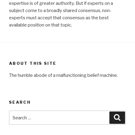
expertise is of greater authority. But if experts on a
subject come to a broadly shared consensus, non-
experts must accept that consensus as the best
available position on that topic.
ABOUT THIS SITE
The humble abode of a malfunctioning belief machine.
SEARCH
Search
Searc
for: