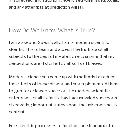
misdirected, any autonomy exercised will miss its goals,
and any attempts at prediction will fail.
How Do We Know What Is True?
I am a skeptic. Specifically, I am a modern scientific
skeptic. I try to learn and accept the truth about all
subjects to the best of my ability, recognizing that my
perceptions are distorted by all sorts of biases.
Modern science has come up with methods to reduce
the effects of these biases, and has implemented them
to greater or lesser success. The modern scientific
enterprise, for all its faults, has had unrivaled success in
discovering important truths about the universe and its
content.
For scientific processes to function, one fundamental