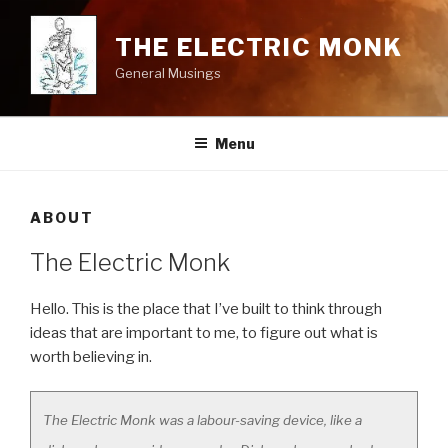
Skip
to
THE ELECTRIC MONK
content
General Musings
Menu
ABOUT
The Electric Monk
Hello. This is the place that I’ve built to think through
ideas that are important to me, to figure out what is
worth believing in.
The Electric Monk was a labour-saving device, like a