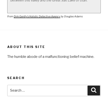
between this valley and the Great Salt Lake of Utah.
From
Dirk Gently’s Holistic Detective Agency
by Douglas Adams
ABOUT THIS SITE
The humble abode of a malfunctioning belief machine.
SEARCH
Search
Searc
for: