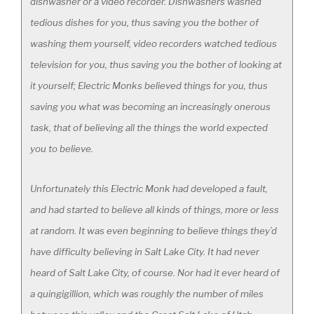
dishwasher or a video recorder. Dishwashers washed
tedious dishes for you, thus saving you the bother of
washing them yourself, video recorders watched tedious
television for you, thus saving you the bother of looking at
it yourself; Electric Monks believed things for you, thus
saving you what was becoming an increasingly onerous
task, that of believing all the things the world expected
you to believe.
Unfortunately this Electric Monk had developed a fault,
and had started to believe all kinds of things, more or less
at random. It was even beginning to believe things they’d
have difficulty believing in Salt Lake City. It had never
heard of Salt Lake City, of course. Nor had it ever heard of
a quingigillion, which was roughly the number of miles