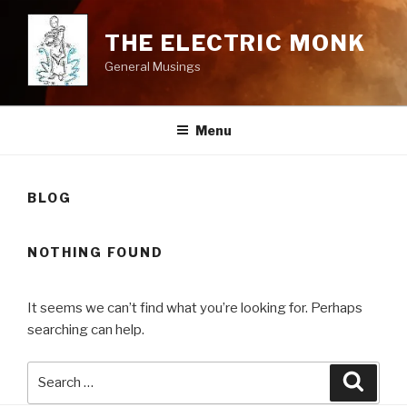
Skip
to
THE ELECTRIC MONK
content
General Musings
Menu
BLOG
NOTHING FOUND
It seems we can’t find what you’re looking for. Perhaps
searching can help.
Search
Searc
for: