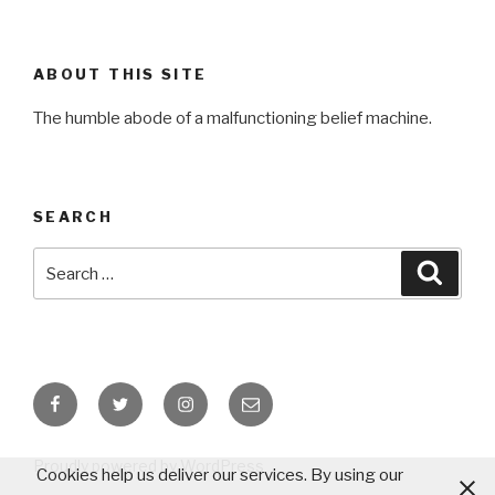
ABOUT THIS SITE
The humble abode of a malfunctioning belief machine.
SEARCH
Search
Searc
for:
Facebook
Twitter
Instagram
Email
Proudly powered by WordPress
Cookies help us deliver our services. By using our