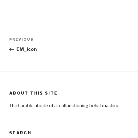
Post
Previous
PREVIOUS
navigation
Post
EM_icon
ABOUT THIS SITE
The humble abode of a malfunctioning belief machine.
SEARCH