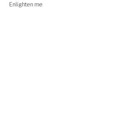
Enlighten me